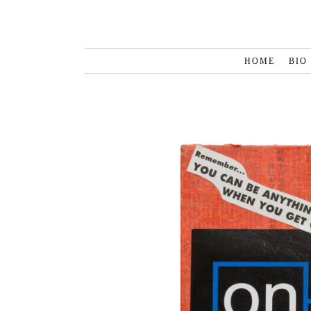
HOME
BIO