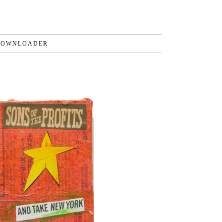
DOWNLOADER