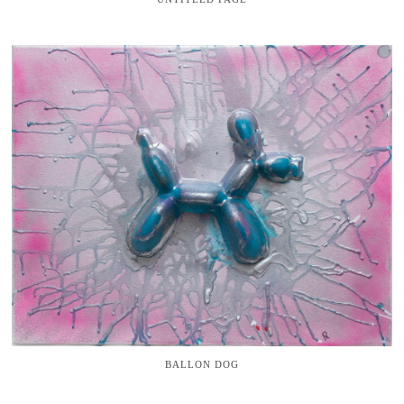
BALLON DOG