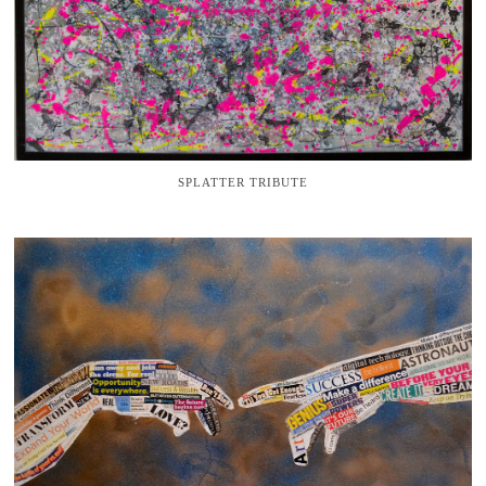
SPLATTER TRIBUTE