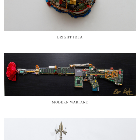
BRIGHT IDEA
MODERN WARFARE