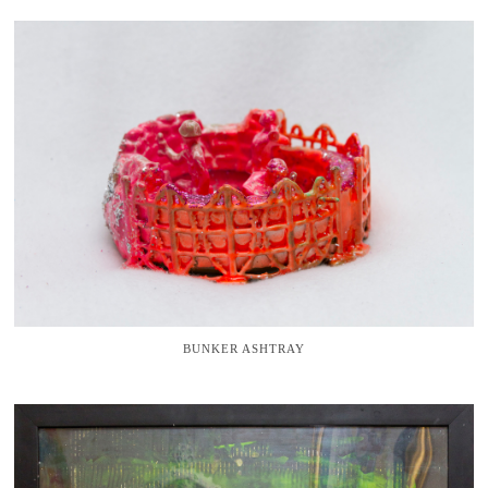
BUNKER ASHTRAY