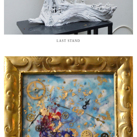
LAST STAND