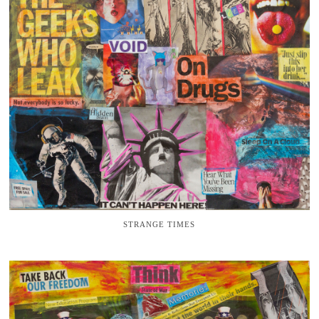
STRANGE TIMES