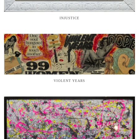
INJUSTICE
VIOLENT YEARS