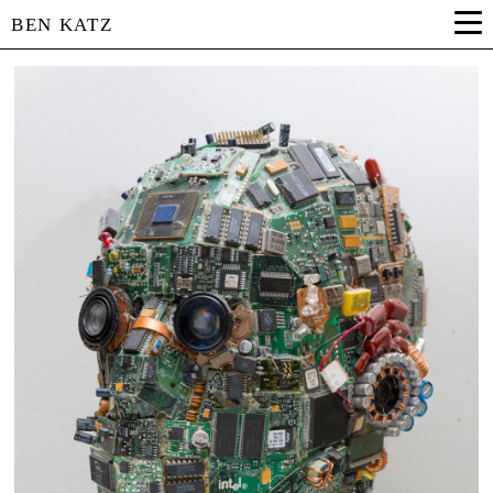
BEN KATZ