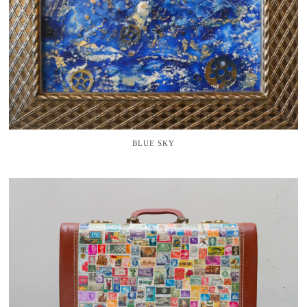
BLUE SKY