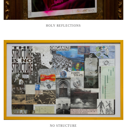
HOLY REFLECTIONS
NO STRUCTURE