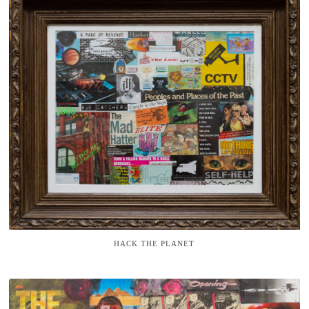
HACK THE PLANET