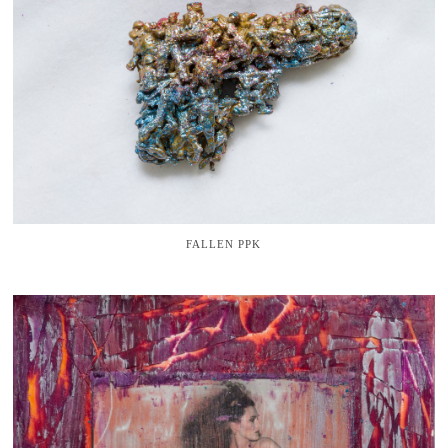
FALLEN PPK