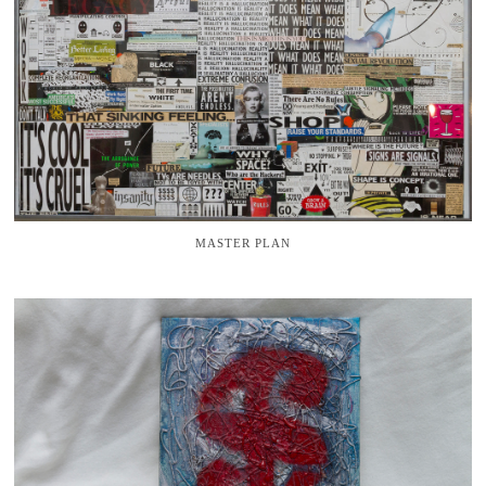
MASTER PLAN