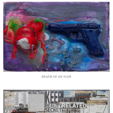
DEATH OF AN ICON