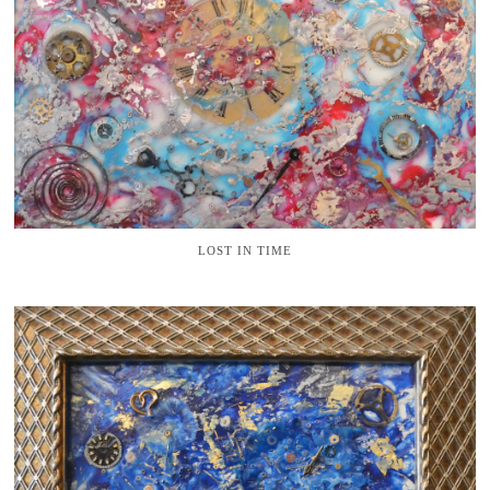
LOST IN TIME