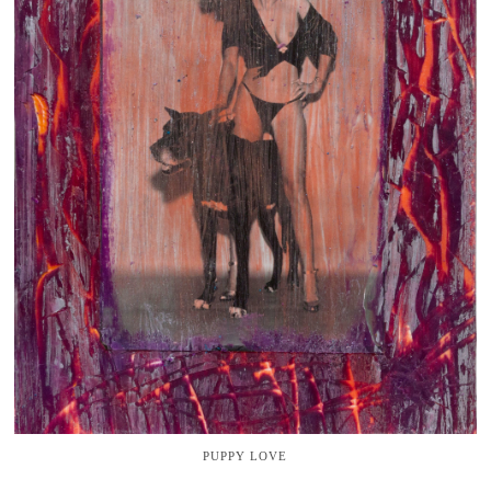
PUPPY LOVE