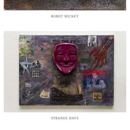
ROBOT MICKEY
STRANGE DAYS