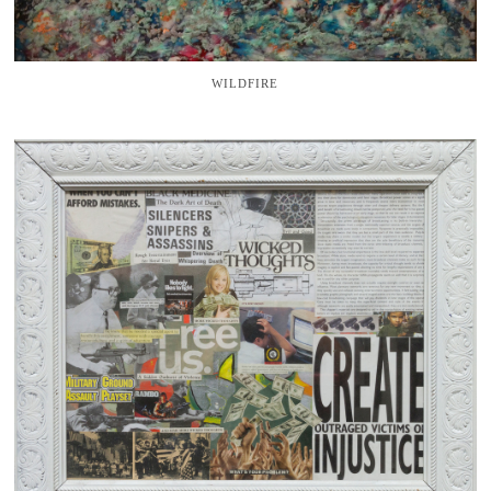
WILDFIRE