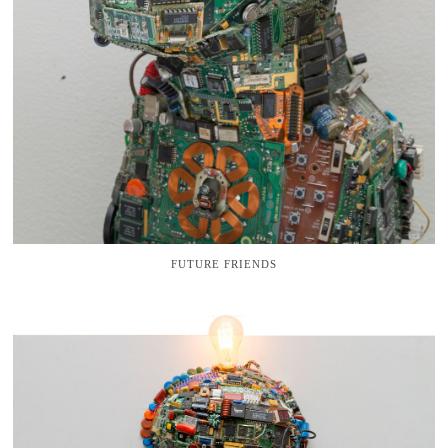
FUTURE FRIENDS