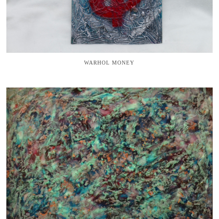
WARHOL MONEY