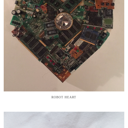
ROBOT HEART