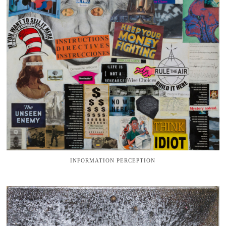
INFORMATION PERCEPTION