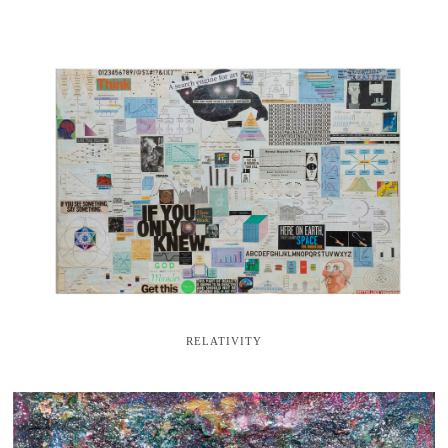
RELATIVITY