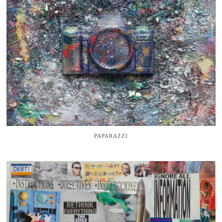
PAPARAZZI