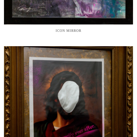
ICON MIRROR