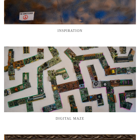
INSPIRATION
DIGITAL MAZE