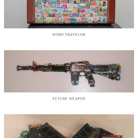
WORD TRAVELOR
FUTURE WEAPON