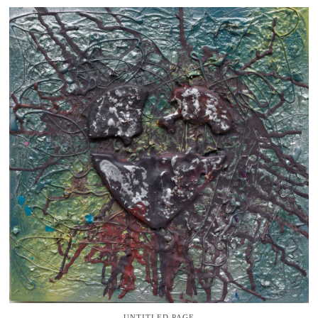
UNTITLED PAGE