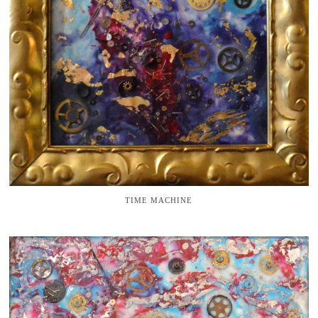
TIME MACHINE